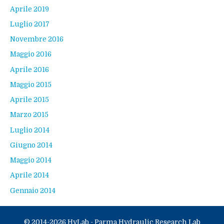
Aprile 2019
Luglio 2017
Novembre 2016
Maggio 2016
Aprile 2016
Maggio 2015
Aprile 2015
Marzo 2015
Luglio 2014
Giugno 2014
Maggio 2014
Aprile 2014
Gennaio 2014
© 2014-2026 HyLab - Parma Hydraulic Research Lab