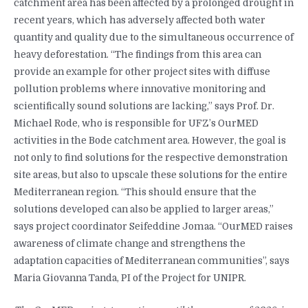
catchment area has been affected by a prolonged drought in
recent years, which has adversely affected both water
quantity and quality due to the simultaneous occurrence of
heavy deforestation. “The findings from this area can
provide an example for other project sites with diffuse
pollution problems where innovative monitoring and
scientifically sound solutions are lacking,” says Prof. Dr.
Michael Rode, who is responsible for UFZ’s OurMED
activities in the Bode catchment area. However, the goal is
not only to find solutions for the respective demonstration
site areas, but also to upscale these solutions for the entire
Mediterranean region. “This should ensure that the
solutions developed can also be applied to larger areas,”
says project coordinator Seifeddine Jomaa. “OurMED raises
awareness of climate change and strengthens the
adaptation capacities of Mediterranean communities”, says
Maria Giovanna Tanda, PI of the Project for UNIPR.