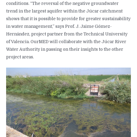
conditions. “The reversal of the negative groundwater
trend in the largest aquifer within the Júcar catchment
shows that it is possible to provide for greater sustainability
in water management,” says Prof. J. Jaime Gómez-
Hernández, project partner from the Technical University
of Valencia. OurMED will collaborate with the Júcar River
Water Authority in passing on their insights to the other
project areas.