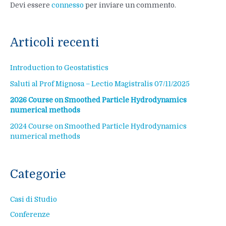
Devi essere
connesso
per inviare un commento.
Articoli recenti
Introduction to Geostatistics
Saluti al Prof Mignosa – Lectio Magistralis 07/11/2025
2026 Course on Smoothed Particle Hydrodynamics
numerical methods
2024 Course on Smoothed Particle Hydrodynamics
numerical methods
Categorie
Casi di Studio
Conferenze