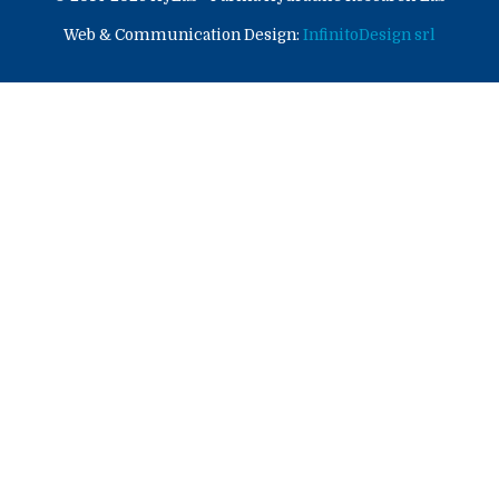
Web & Communication Design:
InfinitoDesign srl