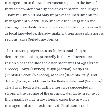
management in the Mediterranean region in the face of
increasing water scarcity and environmental challenges.
“However, we will not only improve the instruments for
management, we will also improve the integration and
sharing of available data, services and technologies as well
as local knowledge, thereby making them accessible across
regions,” says Seifeddine Jomaa.
The OurMED project area includes a total of eight
demonstration sites, primarily in the Mediterranean
region. These include the catchment areas of Agia (Crete,
Greece), Konya (Turkey), Mujib (Jordan), Medjerda
(Tunisia), Sebou (Morocco), Arborea (Sardinia, Italy), and
Júcar (Spain) in addition to the Bode catchment (Germany).
The Júcar local water authorities have succeeded in
stopping the decline of the groundwater table in some of
their aquifers and in developing expertise in water
management under extremely difficult semi-arid