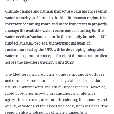
Climate change and human impact are causing increasing
water security problems in the Mediterranean region. It is
therefore becoming more and more important to properly
manage the available water resources accounting for the
water needs of various users. In the recently launched EU-
funded OurMED project, an international team of
researchers led by the UFZ will be developing integrated
water management concepts for eight demonstration sites
across the Mediterranean by June 2026.
The Mediterranean region is a unique mosaic of cultures
and climate zones characterised by a blend of inhabitants,
natural environments and a diversity of species. However,
rapid population growth, urbanisation and intensive
agriculture in many areas are threatening the quantity and
quality of water and the associated ecosystem services. The
region is also a hotspot for climate change. As a