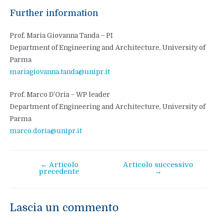
Further information
Prof. Maria Giovanna Tanda – PI
Department of Engineering and Architecture, University of
Parma
mariagiovanna.tanda@unipr.it
Prof. Marco D’Oria – WP leader
Department of Engineering and Architecture, University of
Parma
marco.doria@unipr.it
←
Articolo
Articolo successivo
Navigazione
precedente
→
articoli
Lascia un commento