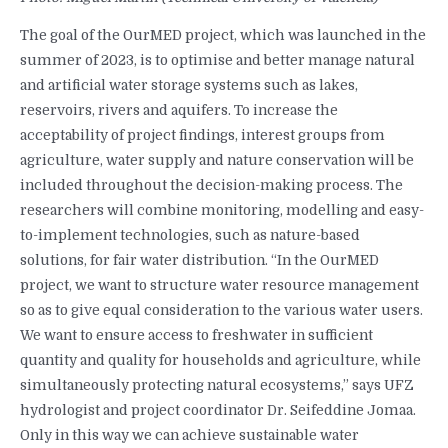
The goal of the OurMED project, which was launched in the
summer of 2023, is to optimise and better manage natural
and artificial water storage systems such as lakes,
reservoirs, rivers and aquifers. To increase the
acceptability of project findings, interest groups from
agriculture, water supply and nature conservation will be
included throughout the decision-making process. The
researchers will combine monitoring, modelling and easy-
to-implement technologies, such as nature-based
solutions, for fair water distribution. “In the OurMED
project, we want to structure water resource management
so as to give equal consideration to the various water users.
We want to ensure access to freshwater in sufficient
quantity and quality for households and agriculture, while
simultaneously protecting natural ecosystems,” says UFZ
hydrologist and project coordinator Dr. Seifeddine Jomaa.
Only in this way we can achieve sustainable water