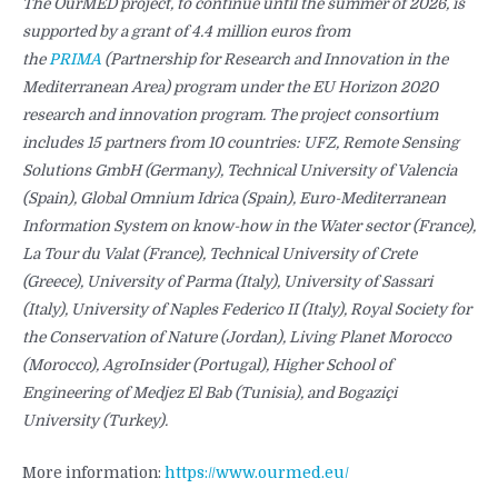
The OurMED project, to continue until the summer of 2026, is
supported by a grant of 4.4 million euros from
the
PRIMA
(Partnership for Research and Innovation in the
Mediterranean Area) program under the EU Horizon 2020
research and innovation program. The project consortium
includes 15 partners from 10 countries: UFZ, Remote Sensing
Solutions GmbH (Germany), Technical University of Valencia
(Spain), Global Omnium Idrica (Spain), Euro-Mediterranean
Information System on know-how in the Water sector (France),
La Tour du Valat (France), Technical University of Crete
(Greece), University of Parma (Italy), University of Sassari
(Italy), University of Naples Federico II (Italy), Royal Society for
the Conservation of Nature (Jordan), Living Planet Morocco
(Morocco), AgroInsider (Portugal), Higher School of
Engineering of Medjez El Bab (Tunisia), and Bogaziçi
University (Turkey).
More information:
https://www.ourmed.eu/