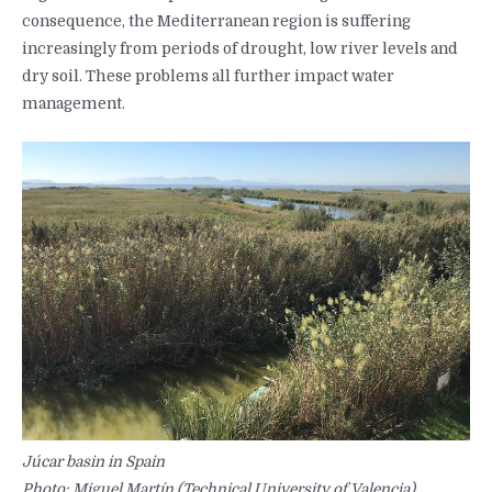
consequence, the Mediterranean region is suffering
increasingly from periods of drought, low river levels and
dry soil. These problems all further impact water
management.
Júcar basin in Spain
Photo: Miguel Martín (Technical University of Valencia)