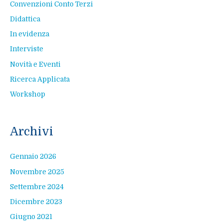
Convenzioni Conto Terzi
Didattica
In evidenza
Interviste
Novità e Eventi
Ricerca Applicata
Workshop
Archivi
Gennaio 2026
Novembre 2025
Settembre 2024
Dicembre 2023
Giugno 2021