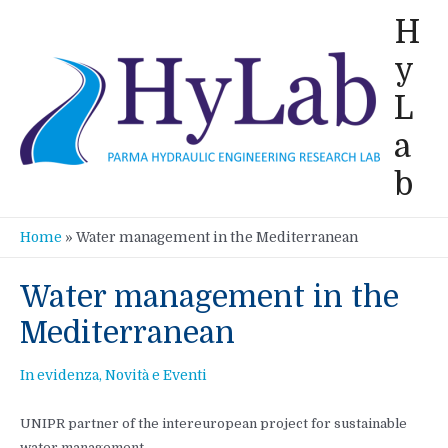
Vai
H
al
y
contenuto
L
a
b
Home
»
Water management in the Mediterranean
Water management in the
Mediterranean
In evidenza
,
Novità e Eventi
UNIPR partner of the intereuropean project for sustainable
water management