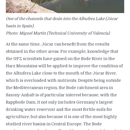
One of the channels that drain into the Albufera Lake (Júcar
basin in Spain).
Photo: Miguel Martín (Technical University of Valencia)
At the same time, Júcar can benefit from the results
obtained in the other areas. For example, knowledge that
the UFZ scientists have gained on the Bode River in the
Harz Mountains will be applied to improve the condition of
the Albufera Lake close to the mouth of the Júcar River,
which is overloaded with nutrients. Despite being outside
the Mediterranean region, the Bode catchment area in
Saxony-Anhalt is of particular interest because, with the
Rappbode Dam, it not only includes Germany’s largest
drinking water reservoir and the most fertile soils for
agriculture, but also because it is one of the most highly
studied river basins in Central Europe. The Bode